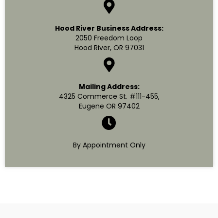
Hood River Business Address:
2050 Freedom Loop
Hood River, OR 97031
Mailing Address:
4325 Commerce St. #111-455,
Eugene OR 97402
By Appointment Only