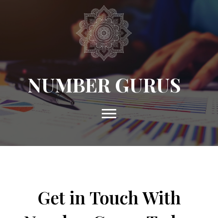
NUMBER GURUS
Get in Touch With