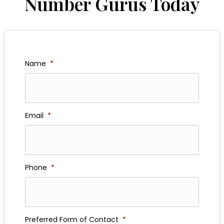
Number Gurus Today
Name
*
Email
*
Phone
*
Preferred Form of Contact
*