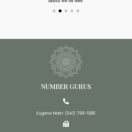
about life as well.”
NUMBER GURUS
Eugene Main:
(541) 799-1385