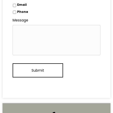
Email
Phone
Message