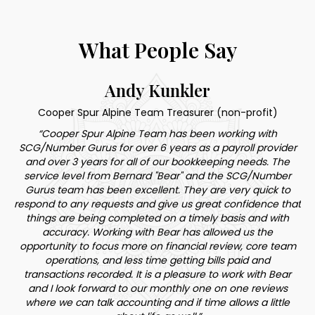
What People Say
Andy Kunkler
Cooper Spur Alpine Team Treasurer (non-profit)
“Cooper Spur Alpine Team has been working with
SCG/Number Gurus for over 6 years as a payroll provider
"Th
o
and over 3 years for all of our bookkeeping needs. The
service level from Bernard "Bear" and the SCG/Number
re
t
Gurus team has been excellent. They are very quick to
h
respond to any requests and give us great confidence that
ve
things are being completed on a timely basis and with
accuracy. Working with Bear has allowed us the
bo
by
opportunity to focus more on financial review, core team
n
operations, and less time getting bills paid and
ie
transactions recorded. It is a pleasure to work with Bear
to
and I look forward to our monthly one on one reviews
where we can talk accounting and if time allows a little