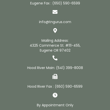
Eugene Fax : (650) 590-6599
info@tngurus.com
Mailing Address:
4325 Commerce St. #111-455,
Eugene OR 97402
Hood River Main:
(541) 399-8008
Hood River Fax : (650) 590-6599
By Appointment Only