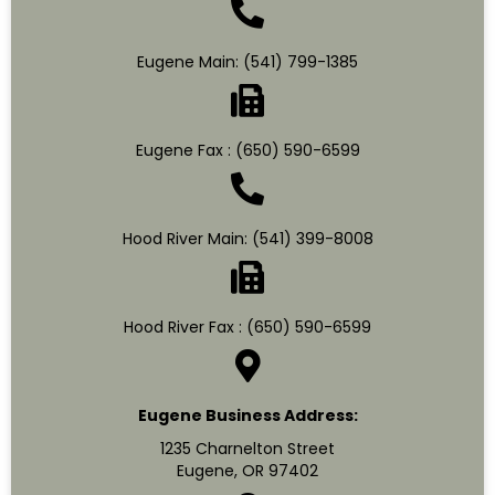
Eugene Main:
(541) 799-1385
Eugene Fax : (650) 590-6599
Hood River Main:
(541) 399-8008
Hood River Fax : (650) 590-6599
Eugene Business Address:
1235 Charnelton Street
Eugene, OR 97402